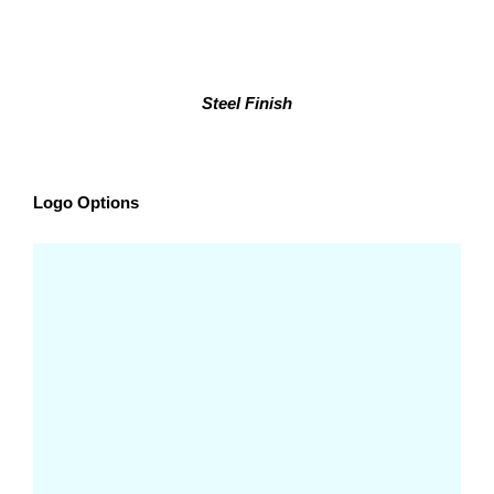
Steel Finish
Logo Options