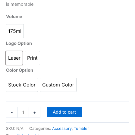
q
is memorable.
u
Volume
a
n
175ml
t
i
Logo Option
t
y
Laser
Print
Color Option
Stock Color
Custom Color
Add to cart
-
+
SKU:
N/A
Categories:
Accessory
,
Tumbler