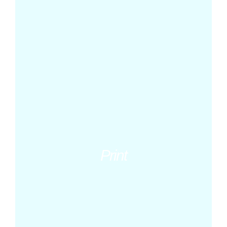
Print