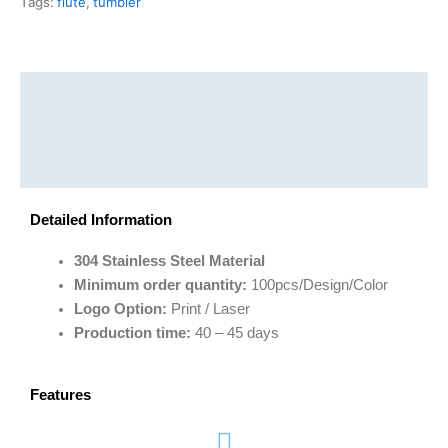
Tags:
flute
,
tumbler
Description
Additional information
Reviews (0)
Detailed Information
304 Stainless Steel Material
Minimum order quantity:
100pcs/Design/Color
Logo Option:
Print / Laser
Production time:
40 – 45 days
Features