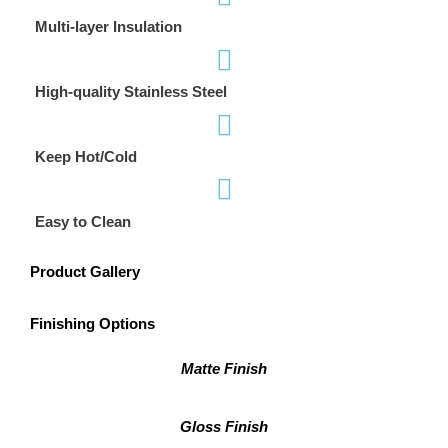
Multi-layer Insulation
High-quality Stainless Steel
Keep Hot/Cold
Easy to Clean
Product Gallery
Finishing Options
Matte Finish
Gloss Finish