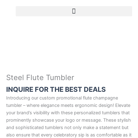
Skip
to
S
content
t
e
e
l
F
l
u
t
Steel Flute Tumbler
e
INQUIRE FOR THE BEST DEALS
T
u
Introducing our custom promotional flute champagne
m
tumbler – where elegance meets ergonomic design! Elevate
b
your brand’s visibility with these personalized tumblers that
l
prominently showcase your logo or message. These stylish
e
and sophisticated tumblers not only make a statement but
r
also ensure that every celebratory sip is as comfortable as it