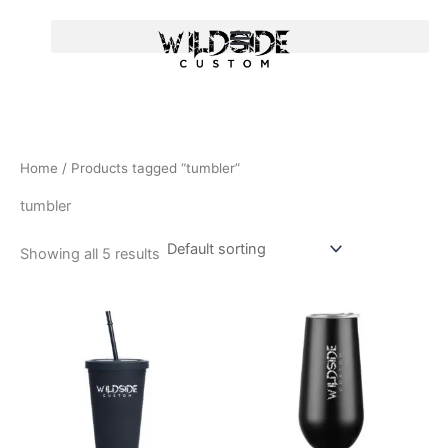
Skip
to
content
Home
/ Products tagged “tumbler”
tumbler
Showing all 5 results
T
T
h
h
i
i
s
s
p
p
r
r