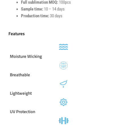
Full sublimation MOQ:
100pcs
Sample time:
10 – 14 days
Production time:
30 days
Features
Moisture Wicking
Breathable
Lightweight
UV Protection