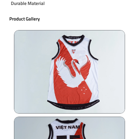
Durable Material
Product Gallery