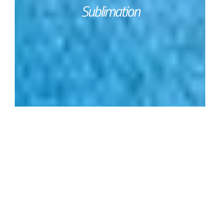
Sublimation