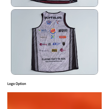
Logo Option