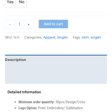
Yes
No
Add to cart
-
+
SKU:
N/A
Categories:
Apparel
,
Singlet
Tags:
shirt
,
singlet
Description
Additional information
Reviews (0)
Detailed Information
Minimum order quantity:
50pcs/Design/Color
Logo Option:
Print/ Embroidery/ Sublimation