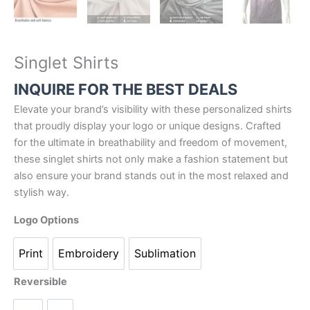
Singlet Shirts
INQUIRE FOR THE BEST DEALS
Elevate your brand’s visibility with these personalized shirts
that proudly display your logo or unique designs. Crafted
for the ultimate in breathability and freedom of movement,
these singlet shirts not only make a fashion statement but
also ensure your brand stands out in the most relaxed and
stylish way.
Logo Options
Print
Embroidery
Sublimation
Reversible