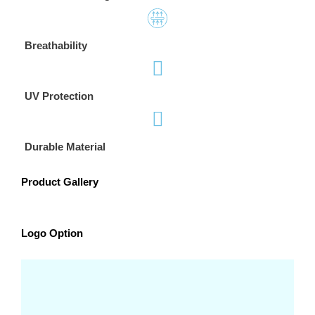
Breathability
UV Protection
Durable Material
Product Gallery
Logo Option