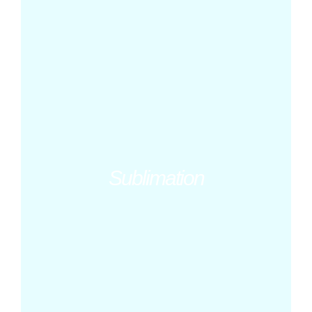
Sublimation