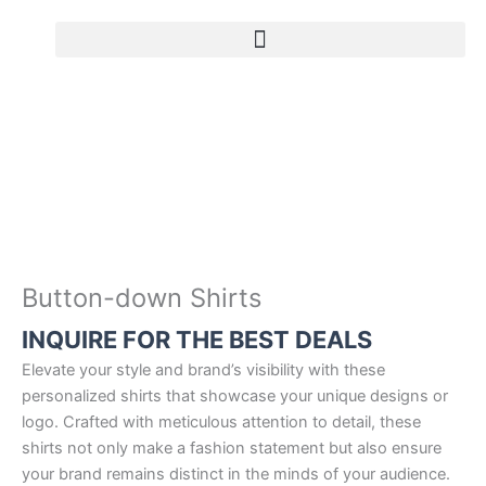
Skip
to
content
B
u
t
t
o
n
-
d
o
Button-down Shirts
w
INQUIRE FOR THE BEST DEALS
n
S
Elevate your style and brand’s visibility with these
h
personalized shirts that showcase your unique designs or
i
logo. Crafted with meticulous attention to detail, these
r
shirts not only make a fashion statement but also ensure
t
your brand remains distinct in the minds of your audience.