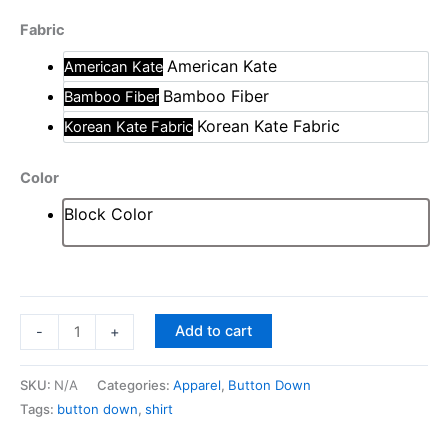
s
Fabric
q
u
American Kate
American Kate
a
Bamboo Fiber
Bamboo Fiber
n
Korean Kate Fabric
Korean Kate Fabric
t
i
Color
t
y
Block Color
Add to cart
-
+
SKU:
N/A
Categories:
Apparel
,
Button Down
Tags:
button down
,
shirt