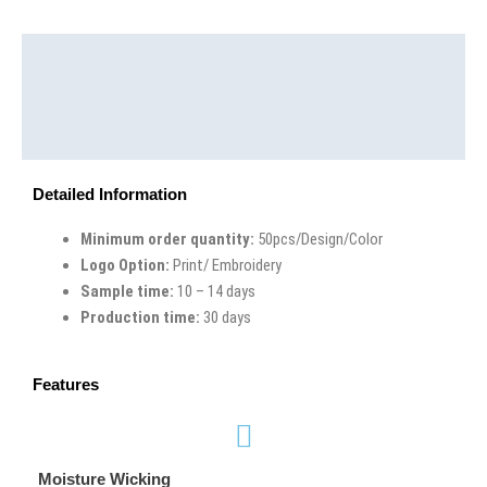
Description
Additional information
Reviews (0)
Detailed Information
Minimum order quantity:
50pcs/Design/Color
Logo Option:
Print/ Embroidery
Sample time:
10 – 14 days
Production time:
30 days
Features
Moisture Wicking