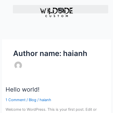
Skip
to
content
Author name: haianh
Hello world!
H
e
1 Comment
/
Blog
/
haianh
l
l
Welcome to WordPress. This is your first post. Edit or
o