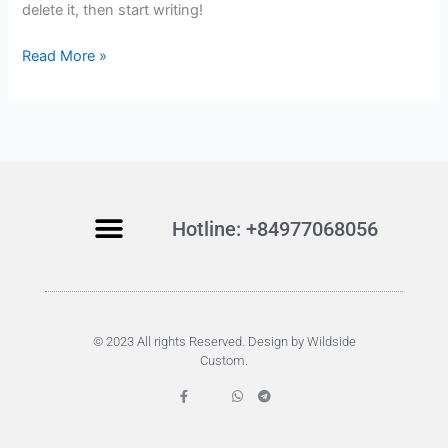
delete it, then start writing!
w
o
Read More »
r
l
d
!
Hotline: +84977068056
© 2023 All rights Reserved. Design by Wildside
Custom.
F
W
T
a
h
e
c
a
l
e
t
e
b
s
g