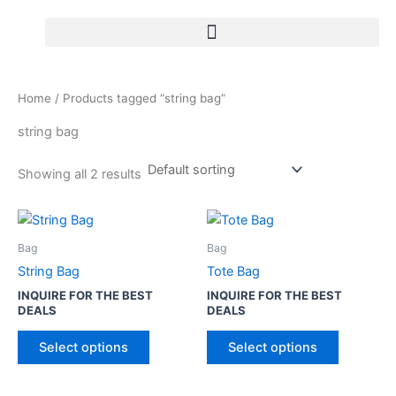
Skip
to
content
Home
/ Products tagged “string bag”
string bag
Showing all 2 results
T
T
h
h
Bag
Bag
i
i
String Bag
Tote Bag
s
s
INQUIRE FOR THE BEST
INQUIRE FOR THE BEST
p
p
DEALS
DEALS
r
r
o
o
Select options
Select options
d
d
u
u