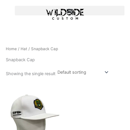
Skip
to
content
Home
/
Hat
/ Snapback Cap
Snapback Cap
Showing the single result
T
h
i
s
p
r