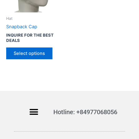
o
d
u
Hat
c
Snapback Cap
t
INQUIRE FOR THE BEST
h
DEALS
a
s
Select options
m
u
l
t
i
p
l
Hotline: +84977068056
e
v
a
r