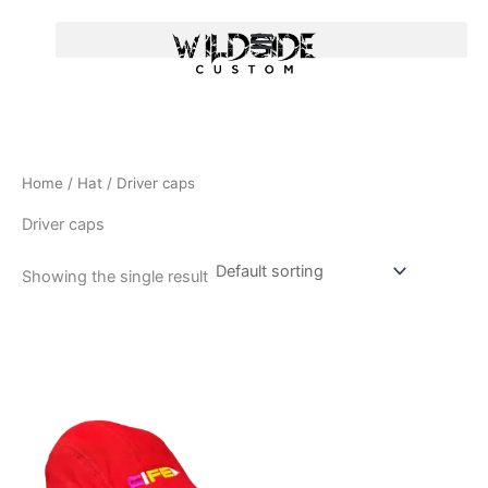
Skip
to
content
Home
/
Hat
/ Driver caps
Driver caps
Showing the single result
T
h
i
s
p
r