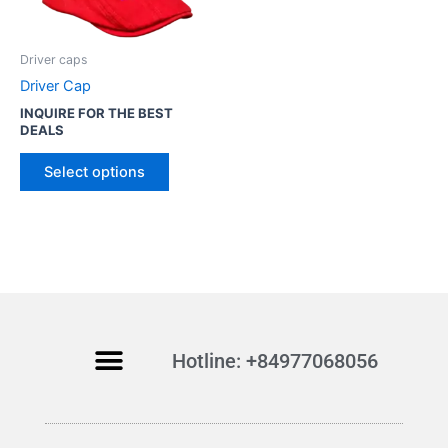
o
d
u
Driver caps
c
Driver Cap
t
INQUIRE FOR THE BEST
h
DEALS
a
s
Select options
m
u
l
t
i
p
l
Hotline: +84977068056
e
v
a
r