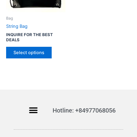
o
d
u
Bag
c
String Bag
t
INQUIRE FOR THE BEST
h
DEALS
a
s
Select options
m
u
l
t
i
p
l
Hotline: +84977068056
e
v
a
r