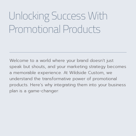
Unlocking Success With
Promotional Products
Welcome to a world where your brand doesn’t just
speak but shouts, and your marketing strategy becomes
a memorable experience. At Wildside Custom, we
understand the transformative power of promotional
products. Here’s why integrating them into your business
plan is a game-changer: