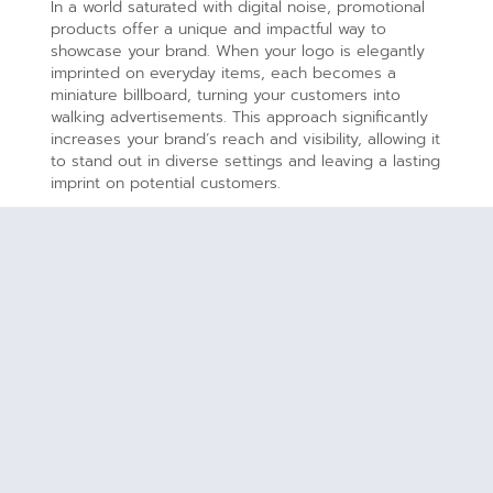
In a world saturated with digital noise, promotional
products offer a unique and impactful way to
showcase your brand. When your logo is elegantly
imprinted on everyday items, each becomes a
miniature billboard, turning your customers into
walking advertisements. This approach significantly
increases your brand’s reach and visibility, allowing it
to stand out in diverse settings and leaving a lasting
imprint on potential customers.
Lasting Impressions:
The power of touch and tangible experiences is
unparalleled. Promotional products create lasting
impressions by providing a physical connection
between your brand and your audience. When
thoughtfully crafted items, such as stylish pens or
functional tech accessories, become part of your
customers’ daily lives, they embed your brand into
their routines. This tangible connection fosters a