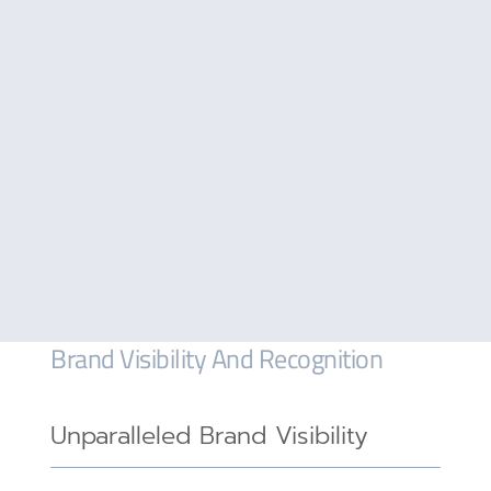
Brand Visibility And Recognition
Unparalleled Brand Visibility